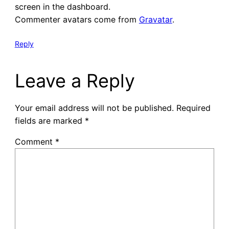
screen in the dashboard.
Commenter avatars come from
Gravatar
.
Reply
Leave a Reply
Your email address will not be published.
Required
fields are marked
*
Comment
*