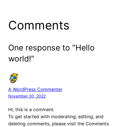
Comments
One response to “Hello
world!”
A WordPress Commenter
November 30, 2022
Hi, this is a comment.
To get started with moderating, editing, and
deleting comments, please visit the Comments