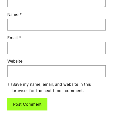
Name
*
Email
*
Website
Save my name, email, and website in this
browser for the next time I comment.