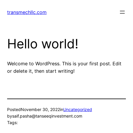
Skip
to
transmechllc.com
content
Hello world!
Welcome to WordPress. This is your first post. Edit
or delete it, then start writing!
Posted
November 30, 2022
in
Uncategorized
by
saif.pasha@tanseeqinvestment.com
Tags: